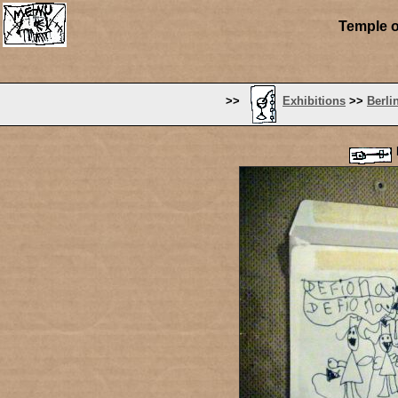
Temple o
>>
Exhibitions
>>
Berli
P