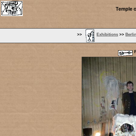
Temple o
>>
Exhibitions
>>
Berli
P